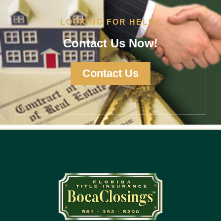
LOOKING FOR HELP?
Contact Us Now!
Contact Us