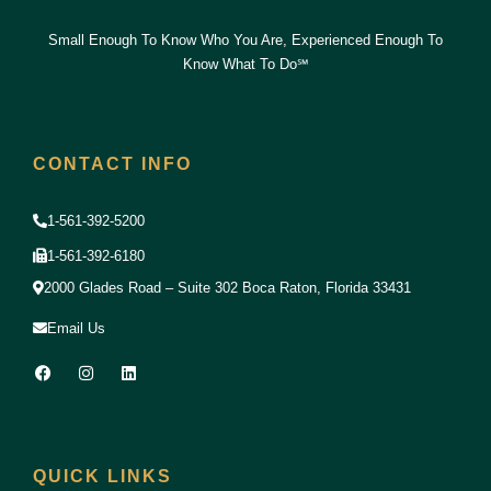
Small Enough To Know Who You Are, Experienced Enough To
Know What To Do℠
CONTACT INFO
1-561-392-5200
1-561-392-6180
2000 Glades Road – Suite 302 Boca Raton, Florida 33431
Email Us
F
I
L
a
n
i
c
s
n
e
t
k
b
a
e
o
g
d
o
r
i
QUICK LINKS
k
a
n