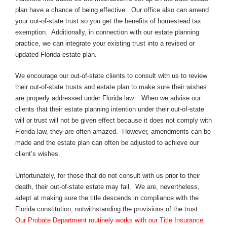
plan have a chance of being effective. Our office also can amend
your out-of-state trust so you get the benefits of homestead tax
exemption. Additionally, in connection with our estate planning
practice, we can integrate your existing trust into a revised or
updated Florida estate plan.
We encourage our out-of-state clients to consult with us to review
their out-of-state trusts and estate plan to make sure their wishes
are properly addressed under Florida law. When we advise our
clients that their estate planning intention under their out-of-state
will or trust will not be given effect because it does not comply with
Florida law, they are often amazed. However, amendments can be
made and the estate plan can often be adjusted to achieve our
client’s wishes.
Unfortunately, for those that do not consult with us prior to their
death, their out-of-state estate may fail. We are, nevertheless,
adept at making sure the title descends in compliance with the
Florida constitution, notwithstanding the provisions of the trust.
Our Probate Department routinely works with our Title Insurance