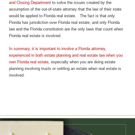
and Closing Department
to solve the issues created by the
assumption of the out-of-state attorney that the law of their state
would be applied to Florida real estate. The fact is that only
Florida has jurisdiction over Florida real estate, and only Florida
law and the Florida constitution are the only laws that count when
Florida real estate is involved.
In summary, it is important to involve a Florida attorney,
experienced in both estate planning and real estate law when you
own Florida real estate
, especially when you are doing estate
planning involving trusts or settling an estate when real estate is
involved.