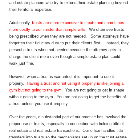
and estate planners who try to extend their estate planning beyond
their territorial expertise.
Additionally,
trusts are more expensive to create and sometimes
more costly to administer than simple wills.
We often see trusts
being prescribed when they are not needed. Some attorneys have
forgotten their fiduciary duty to put their clients first. Instead, they
prescribe trusts when not needed because the attorney gets to
charge the client more even though a simple estate plan could
work just fine.
However, when a trust is warranted, it is important to use it
properly.
Having a trust and not using it properly is like joining a
gym but not going to the gym.
You are not going to get in shape
without going to the gym. You are not going to get the benefits of
a trust unless you use it properly.
Over the years, a substantial part of our practice has involved the
proper use of trusts, especially in connection with holding title of
real estate and real estate transactions. Our office handles title
transfers into trusts so the mechanisms set up on the trust estate