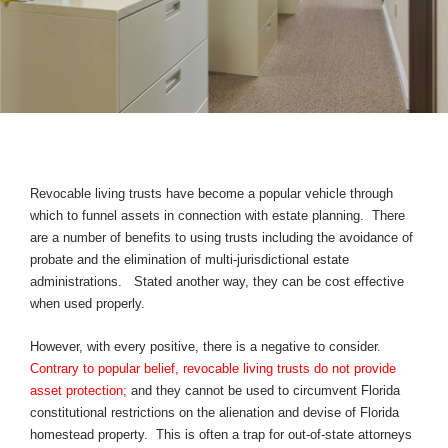
Revocable living trusts have become a popular vehicle through
which to funnel assets in connection with estate planning. There
are a number of benefits to using trusts including the avoidance of
probate and the elimination of multi-jurisdictional estate
administrations. Stated another way, they can be cost effective
when used properly.
However, with every positive, there is a negative to consider.
Contrary to popular belief, revocable living trusts do not provide
asset protection;
and they cannot be used to circumvent Florida
constitutional restrictions on the alienation and devise of Florida
homestead property. This is often a trap for out-of-state attorneys