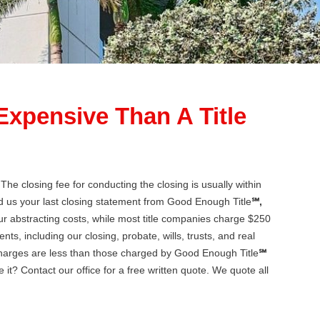
 Expensive Than A Title
he closing fee for conducting the closing is usually within
d us your last closing statement from Good Enough Title
℠,
 abstracting costs, while most title companies charge $250
ts, including our closing, probate, wills, trusts, and real
 charges are less than those charged by Good Enough Title
℠
 it? Contact our office for a free written quote. We quote all