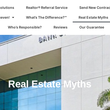
Solutions
Realtor® Referral Service
Send New Contrac
Seven!
What’s The Difference?℠
Real Estate Myths
Who’s Responsible?
Reviews
Our Guarantee
Real Estate Myths