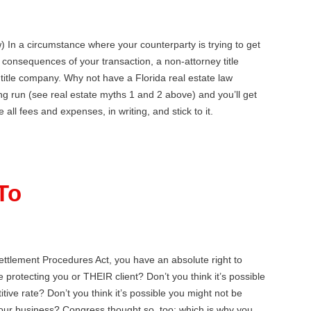
) In a circumstance where your counterparty is trying to get
x consequences of your transaction, a non-attorney title
a title company. Why not have a Florida real estate law
ng run (see real estate myths 1 and 2 above) and you’ll get
ll fees and expenses, in writing, and stick to it.
To
ttlement Procedures Act, you have an absolute right to
 protecting you or THEIR client? Don’t you think it’s possible
ive rate? Don’t you think it’s possible you might not be
your business? Congress thought so, too; which is why you