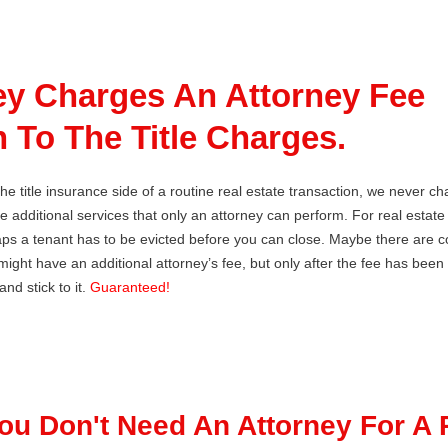
ey Charges An Attorney Fee
n To The Title Charges.
he title insurance side of a routine real estate transaction, we never c
re additional services that only an attorney can perform. For real estat
ps a tenant has to be evicted before you can close. Maybe there are co
ight have an additional attorney’s fee, but only after the fee has been 
nd stick to it.
Guaranteed!
You Don't Need An Attorney For A 