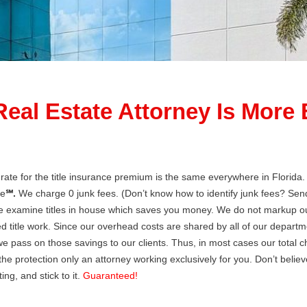
Real Estate Attorney Is More
te for the title insurance premium is the same everywhere in Florida. T
le
℠.
We charge 0 junk fees. (Don’t know how to identify junk fees? Sen
e examine titles in house which saves you money. We do not markup our
d title work. Since our overhead costs are shared by all of our departmen
e pass on those savings to our clients. Thus, in most cases our total
the protection only an attorney working exclusively for you. Don’t believe
ing, and stick to it.
Guaranteed!