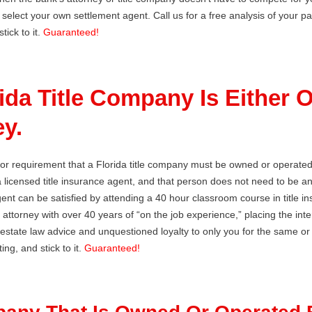
 select your own settlement agent. Call us for a free analysis of your p
tick to it.
Guaranteed!
rida Title Company Is Either
y.
 or requirement that a Florida title company must be owned or operate
 licensed title insurance agent, and that person does not need to be 
agent can be satisfied by attending a 40 hour classroom course in title 
 attorney with over 40 years of “on the job experience,” placing the intere
l estate law advice and unquestioned loyalty to only you for the same o
ing, and stick to it.
Guaranteed!