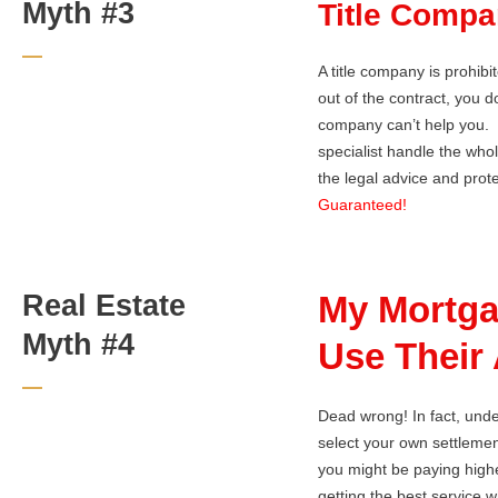
Myth #3
Title Compa
A title company is prohib
out of the contract, you 
company can’t help you. Yo
specialist handle the who
the legal advice and prote
Guaranteed!
Real Estate
My Mortga
Myth #4
Use Their 
Dead wrong! In fact, und
select your own settlement
you might be paying highe
getting the best service 