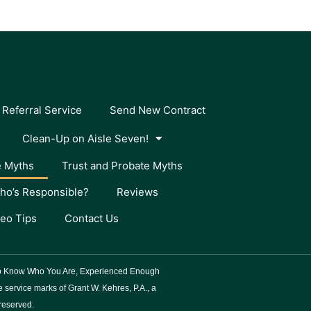
 Referral Service
Send New Contract
Clean-Up on Aisle Seven!
e Myths
Trust and Probate Myths
ho’s Responsible?
Reviews
deo Tips
Contact Us
 To Know Who You Are, Experienced Enough
service marks of Grant W. Kehres, P.A., a
 reserved.