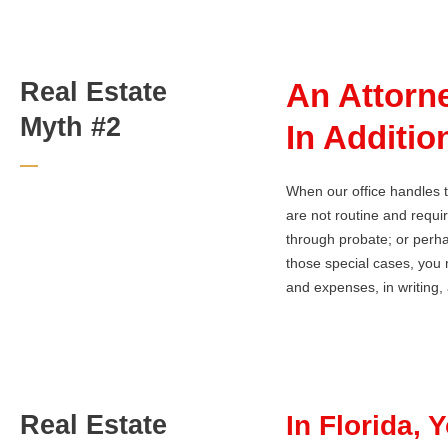
Real Estate
An Attorn
Myth #2
In Additio
When our office handles t
are not routine and requi
through probate; or perha
those special cases, you m
and expenses, in writing, a
Real Estate
In Florida, 