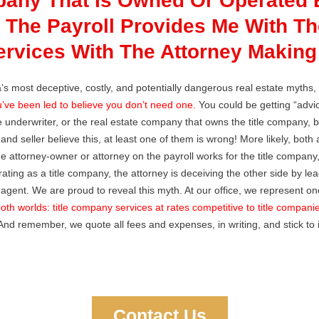
pany That Is Owned Or Operated 
 The Payroll Provides Me With The
vices With The Attorney Making 
da’s most deceptive, costly, and potentially dangerous real estate myths,
’ve been led to believe you don’t need one.
You could be getting “advic
le underwriter, or the real estate company that owns the title company, by 
r and seller believe this, at least one of them is wrong! More likely, both
he attorney-owner or attorney on the payroll works for the title company, 
ting as a title company, the attorney is deceiving the other side by lea
agent. We are proud to reveal this myth. At our office, we represent o
oth worlds: title company services at rates competitive to title compani
nd remember, we quote all fees and expenses, in writing, and stick to 
Contact Us