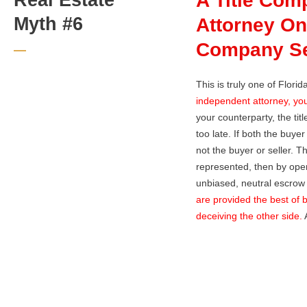
A Title Com
Myth #6
Attorney On
Company Ser
This is truly one of Flori
independent attorney, you
your counterparty, the tit
too late. If both the buye
not the buyer or seller. T
represented, then by opera
unbiased, neutral escrow 
are provided the best of b
deceiving the other side.
A