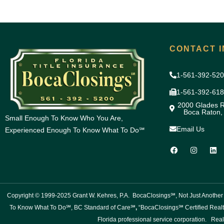
CONTACT I
1-561-392-52
1-561-392-61
2000 Glades R
Boca Raton,
Small Enough To Know Who You Are,
Email Us
Experienced Enough To Know What To Do℠
F
I
L
a
n
i
c
s
n
e
t
k
b
a
e
o
g
d
o
r
i
Copyright © 1999-2025 Grant W. Kehres, P.A. BocaClosings℠, Not Just Anoth
k
a
n
m
To Know What To Do℠, BC Standard of Care℠
,
“BocaClosings℠ Certified Realt
Florida professional service corporation. Real