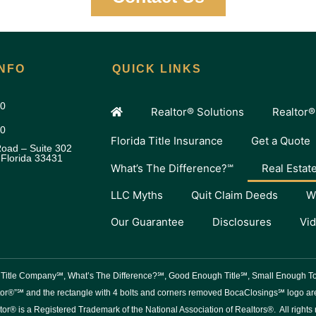
NFO
QUICK LINKS
00
Realtor® Solutions
Realtor®
80
Florida Title Insurance
Get a Quote
oad – Suite 302
 Florida 33431
What’s The Difference?℠
Real Estat
LLC Myths
Quit Claim Deeds
W
Our Guarantee
Disclosures
Vi
er Title Company℠, What’s The Difference?℠, Good Enough Title℠, Small Enough
or®”℠ and the rectangle with 4 bolts and corners removed BocaClosings℠ logo are 
tor® is a Registered Trademark of the National Association of Realtors®. All rights