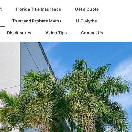
t
Florida Title Insurance
Get a Quote
Trust and Probate Myths
LLC Myths
Disclosures
Video Tips
Contact Us