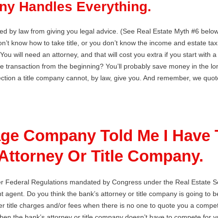
ny Handles Everything.
ited by law from giving you legal advice. (See Real Estate Myth #6 below
don’t know how to take title, or you don’t know the income and estate ta
u will need an attorney, and that will cost you extra if you start with 
le transaction from the beginning? You’ll probably save money in the lo
ction a title company cannot, by law, give you. And remember, we quote a
ge Company Told Me I Have 
Attorney Or Title Company.
er Federal Regulations mandated by Congress under the Real Estate Se
 agent. Do you think the bank’s attorney or title company is going to be
r title charges and/or fees when there is no one to quote you a competit
when the bank’s attorney or title company doesn’t have to compete for 