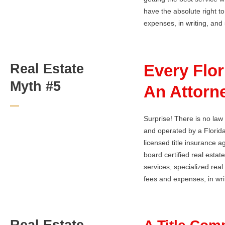
have the absolute right to
expenses, in writing, and s
Real Estate
Every Flo
Myth #5
An Attorne
Surprise! There is no law
and operated by a Florida
licensed title insurance 
board certified real estate
services, specialized rea
fees and expenses, in writ
Real Estate