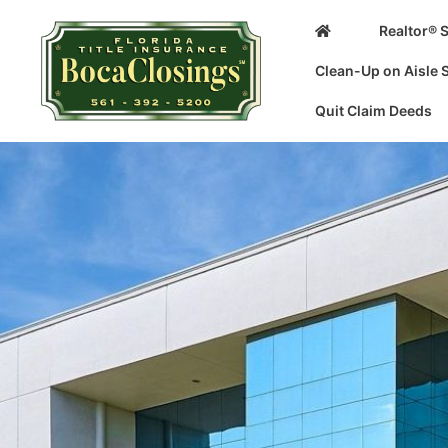
Skip
Realtor® 
to
content
Clean-Up on Aisle 
Quit Claim Deeds