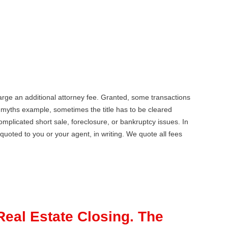
harge an additional attorney fee. Granted, some transactions
e myths example, sometimes the title has to be cleared
mplicated short sale, foreclosure, or bankruptcy issues. In
quoted to you or your agent, in writing. We quote all fees
Real Estate Closing. The