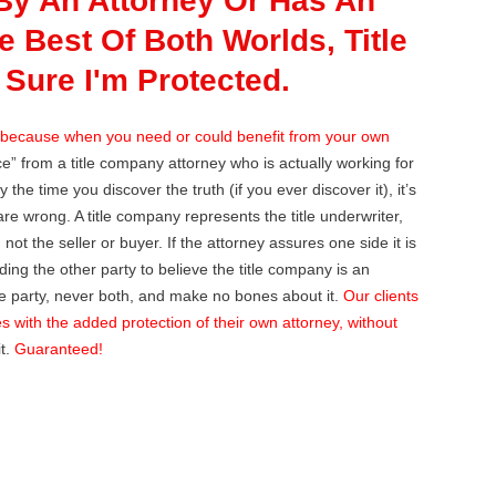
By An Attorney Or Has An
 Best Of Both Worlds, Title
Sure I'm Protected.
because when you need or could benefit from your own
e” from a title company attorney who is actually working for
the time you discover the truth (if you ever discover it), it’s
 are wrong. A title company represents the title underwriter,
not the seller or buyer. If the attorney assures one side it is
ding the other party to believe the title company is an
ne party, never both, and make no bones about it.
Our clients
es with the added protection of their own attorney, without
it.
Guaranteed!