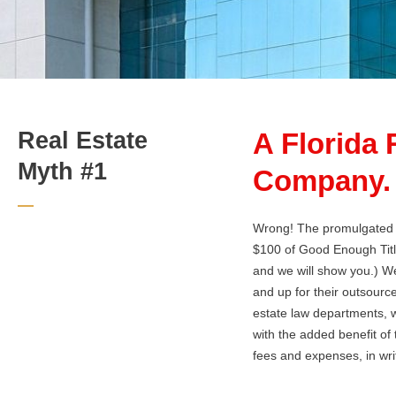
Real Estate
A Florida 
Myth #1
Company.
Wrong! The promulgated ra
$100 of Good Enough Tit
and we will show you.) W
and up for their outsource
estate law departments, w
with the added benefit of 
fees and expenses, in writ