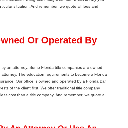
articular situation. And remember, we quote all fees and
 Owned Or Operated By
d by an attorney. Some Florida title companies are owned
an attorney. The education requirements to become a Florida
insurance. Our office is owned and operated by a Florida Bar
sts of the client first. We offer traditional title company
r less cost than a title company. And remember, we quote all